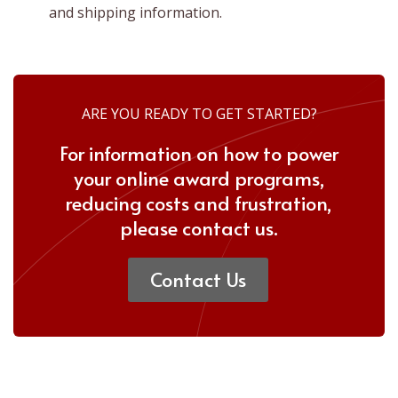
and shipping information.
ARE YOU READY TO GET STARTED?
For information on how to power
your online award programs,
reducing costs and frustration,
please
contact us.
Contact Us