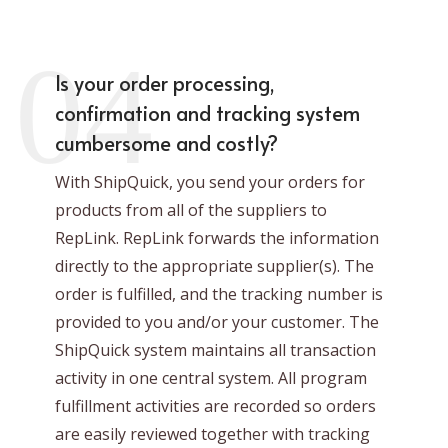
04
Is your order processing,
confirmation and tracking system
cumbersome and costly?
With ShipQuick, you send your orders for
products from all of the suppliers to
RepLink. RepLink forwards the information
directly to the appropriate supplier(s). The
order is fulfilled, and the tracking number is
provided to you and/or your customer. The
ShipQuick system maintains all transaction
activity in one central system. All program
fulfillment activities are recorded so orders
are easily reviewed together with tracking