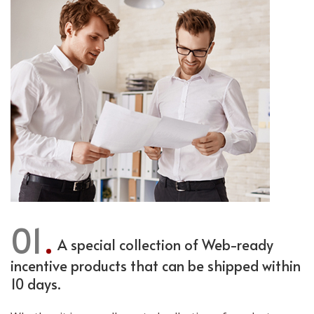
01
A special collection of Web-ready
incentive products that can be shipped within
10 days.