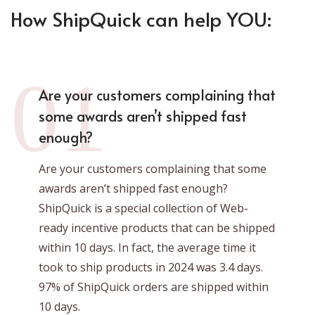
How ShipQuick can help YOU:
01
Are your customers complaining that
some awards aren’t shipped fast
enough?
Are your customers complaining that some
awards aren’t shipped fast enough?
ShipQuick is a special collection of Web-
ready incentive products that can be shipped
within 10 days. In fact, the average time it
took to ship products in 2024 was 3.4 days.
97% of ShipQuick orders are shipped within
10 days.