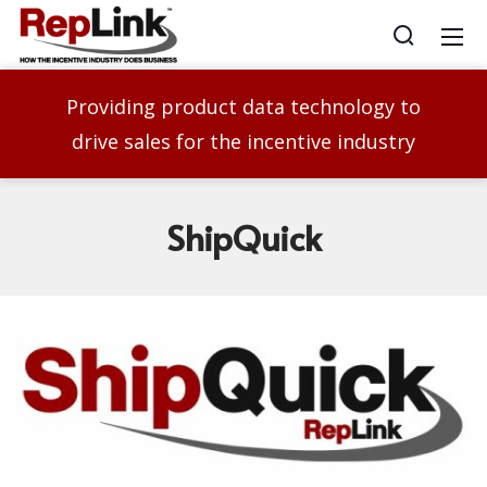
Providing product data technology to
drive sales for the incentive industry
ShipQuick