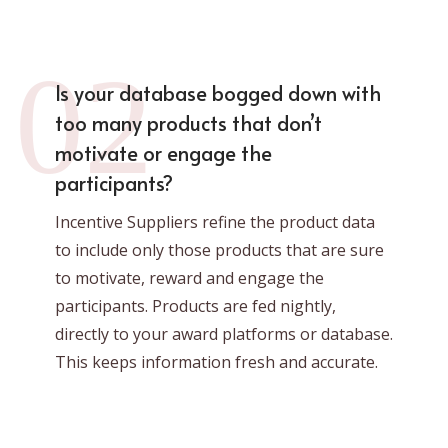
02
Is your database bogged down with
too many products that don’t
motivate or engage the
participants?
Incentive Suppliers refine the product data
to include only those products that are sure
to motivate, reward and engage the
participants. Products are fed nightly,
directly to your award platforms or database.
This keeps information fresh and accurate.