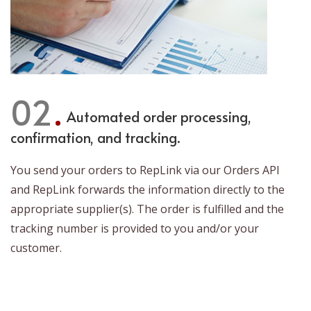
02
Automated order processing,
confirmation, and tracking.
You send your orders to RepLink via our Orders API
and RepLink forwards the information directly to the
appropriate supplier(s). The order is fulfilled and the
tracking number is provided to you and/or your
customer.