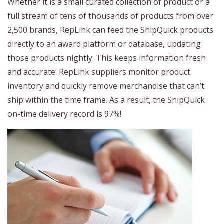
Whether it is a small curated collection of product or a
full stream of tens of thousands of products from over
2,500 brands, RepLink can feed the ShipQuick products
directly to an award platform or database, updating
those products nightly. This keeps information fresh
and accurate. RepLink suppliers monitor product
inventory and quickly remove merchandise that can’t
ship within the time frame. As a result, the ShipQuick
on-time delivery record is 97%!