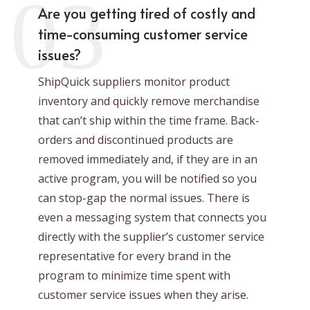
03
Are you getting tired of costly and
time-consuming customer service
issues?
ShipQuick suppliers monitor product
inventory and quickly remove merchandise
that can’t ship within the time frame. Back-
orders and discontinued products are
removed immediately and, if they are in an
active program, you will be notified so you
can stop-gap the normal issues. There is
even a messaging system that connects you
directly with the supplier’s customer service
representative for every brand in the
program to minimize time spent with
customer service issues when they arise.