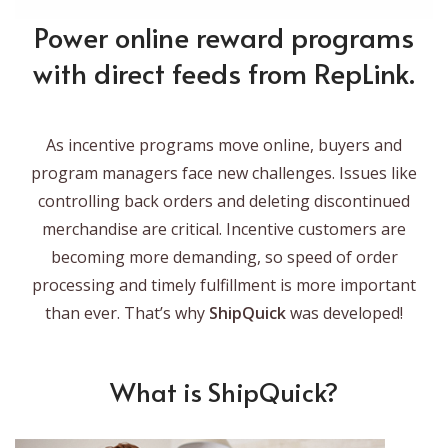
Power online reward programs
with direct feeds from RepLink.
As incentive programs move online, buyers and
program managers face new challenges. Issues like
controlling back orders and deleting discontinued
merchandise are critical. Incentive customers are
becoming more demanding, so speed of order
processing and timely fulfillment is more important
than ever. That’s why
ShipQuick
was developed!
What is ShipQuick?