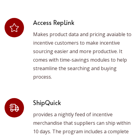
Access RepLink
Makes product data and pricing avaiable to
incentive customers to make incentive
sourcing easier and more productive. It
comes with time-savings modules to help
streamline the searching and buying
process.
ShipQuick
provides a nightly feed of incentive
merchandise that suppliers can ship within
10 days. The program includes a complete