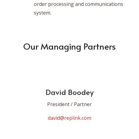
order processing and communications
system.
Our Managing Partners
David Boodey
President / Partner
david@replink.com