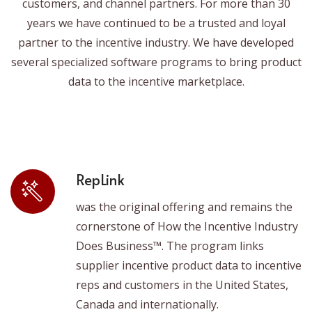
customers, and channel partners. For more than 30
years we have continued to be a trusted and loyal
partner to the incentive industry. We have developed
several specialized software programs to bring product
data to the incentive marketplace.
RepLink
was the original offering and remains the
cornerstone of How the Incentive Industry
Does Business™. The program links
supplier incentive product data to incentive
reps and customers in the United States,
Canada and internationally.