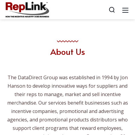
About Us
The DataDirect Group was established in 1994 by Jon
Hanson to develop innovative ways for suppliers and
their reps to manage, market and sell incentive
merchandise. Our services benefit businesses such as
incentive companies, promotional and advertising
agencies, and promotional products distributors who
support client programs that reward employees,