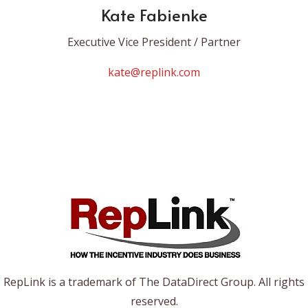
Kate Fabienke
Executive Vice President / Partner
kate@replink.com
RepLink is a trademark of The DataDirect Group. All rights
reserved.