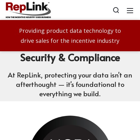
Providing product data technology to
drive sales for the incentive industry
Security
& Compliance
At RepLink, protecting your data isn't an
afterthought — it's foundational to
everything we build.