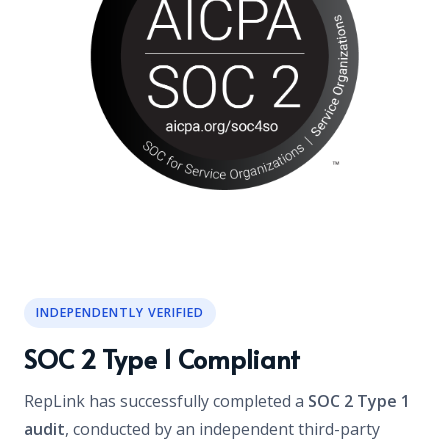
INDEPENDENTLY VERIFIED
SOC 2 Type 1 Compliant
RepLink has successfully completed a
SOC 2 Type 1
audit
, conducted by an independent third-party