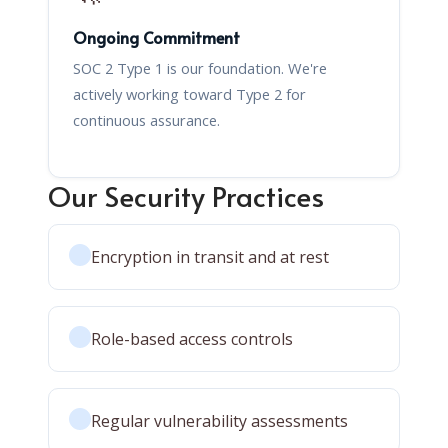
Ongoing Commitment
SOC 2 Type 1 is our foundation. We're
actively working toward Type 2 for
continuous assurance.
Our Security Practices
Encryption in transit and at rest
Role-based access controls
Regular vulnerability assessments