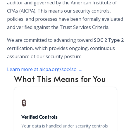
auditor and governed by the American Institute of
CPAs (AICPA). This means our security controls,
policies, and processes have been formally evaluated
and verified against the Trust Services Criteria.
We are committed to advancing toward
SOC 2 Type 2
certification, which provides ongoing, continuous
assurance of our security posture.
Learn more at aicpa.org/soc4so →
What This Means for You
🔒
Verified Controls
Your data is handled under security controls