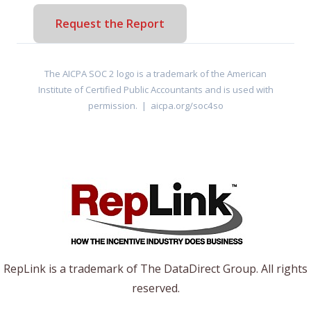
Request the Report
The AICPA SOC 2 logo is a trademark of the American
Institute of Certified Public Accountants and is used with
permission. |
aicpa.org/soc4so
RepLink is a trademark of The DataDirect Group. All rights
reserved.