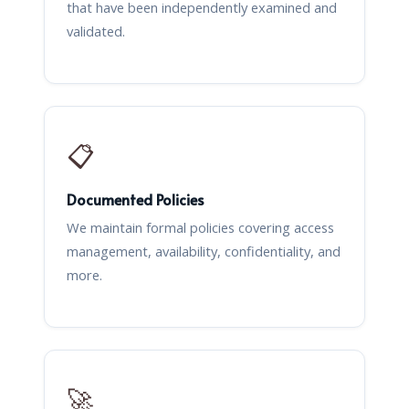
that have been independently examined and
validated.
📋
Documented Policies
We maintain formal policies covering access
management, availability, confidentiality, and
more.
🚀