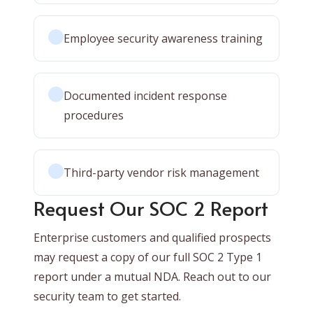
Employee security awareness training
Documented incident response
procedures
Third-party vendor risk management
Request Our SOC 2 Report
Enterprise customers and qualified prospects
may request a copy of our full SOC 2 Type 1
report under a mutual NDA. Reach out to our
security team to get started.