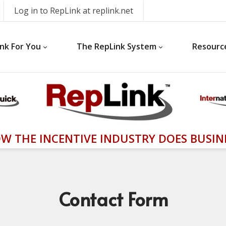
Log in to RepLink at replink.net
nk For You
The RepLink System
Resourc
W THE INCENTIVE INDUSTRY DOES BUSIN
Contact
Form