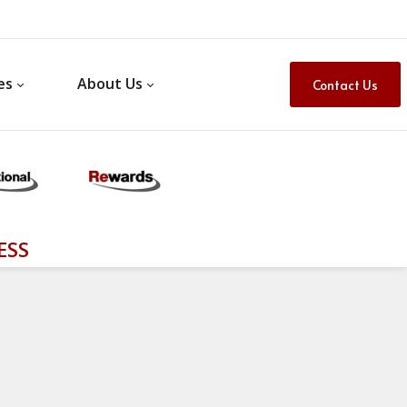
es
About Us
Contact Us
ESS