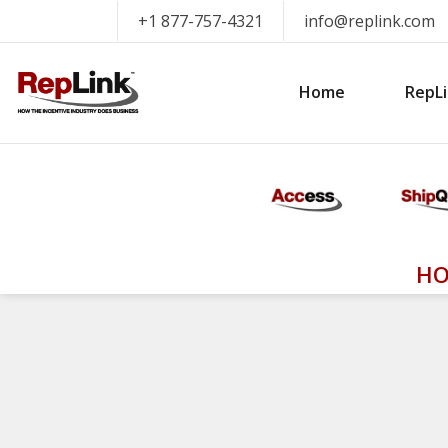
+1 877-757-4321
info@replink.com
Home
RepLi
HO