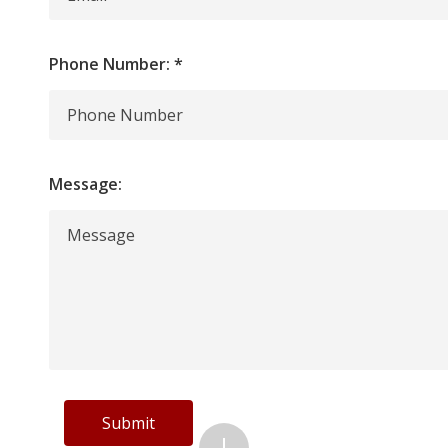
Phone Number:
*
Message:
Submit