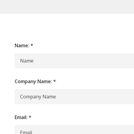
Name:
*
Company Name:
*
Email:
*