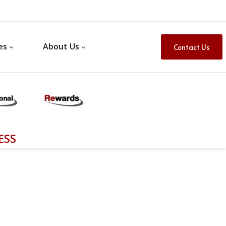
es
About Us
Contact Us
ESS