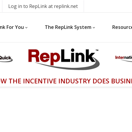
Log in to RepLink at replink.net
nk For You
The RepLink System
Resourc
W THE INCENTIVE INDUSTRY DOES BUSIN