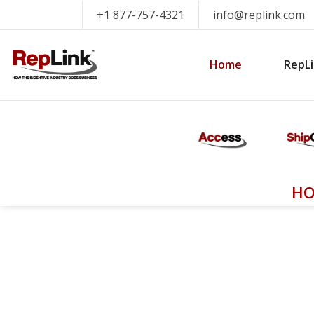
+1 877-757-4321
info@replink.com
Home
RepLi
HO